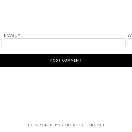
EMAIL
*
W
THEME: GRIDSBY BY
MODERNTHEMES.NET