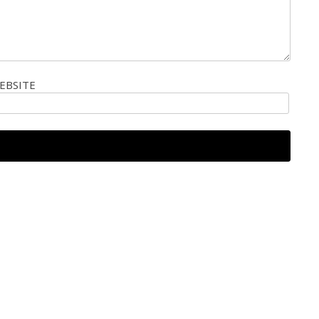
EBSITE