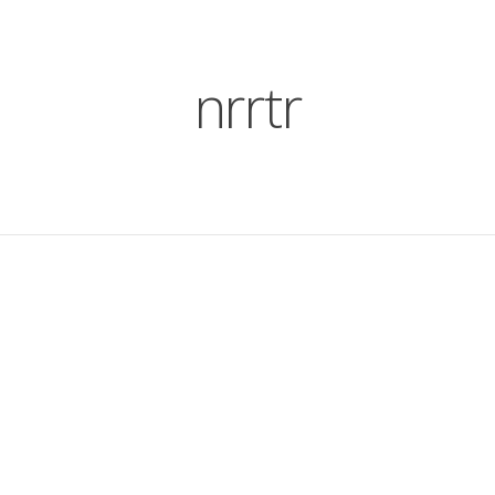
nrrtr