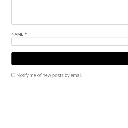
NAME
*
Notify me of new posts by email.