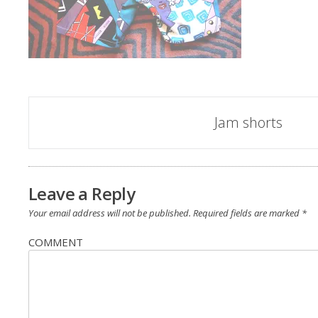
Post
Jam shorts
navigation
Leave a Reply
Your email address will not be published.
Required fields are marked
*
COMMENT