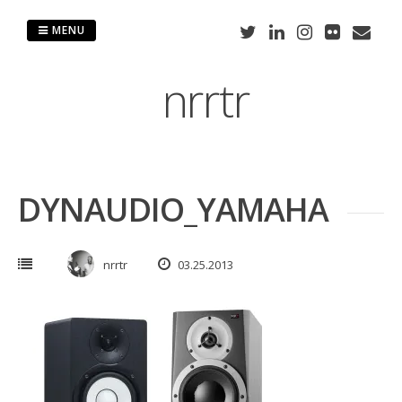
Skip
to
MENU
content
nrrtr
DYNAUDIO_YAMAHA
nrrtr
03.25.2013