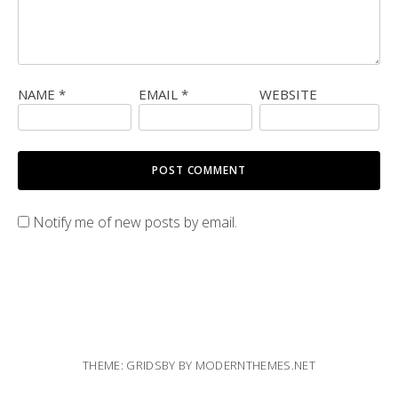
NAME
*
EMAIL
*
WEBSITE
Notify me of new posts by email.
THEME: GRIDSBY BY
MODERNTHEMES.NET