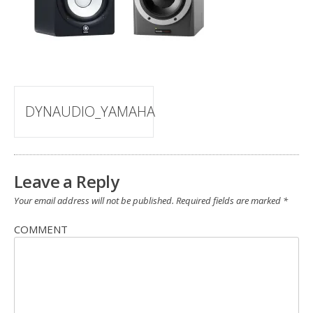
Post
DYNAUDIO_YAMAHA
navigation
Leave a Reply
Your email address will not be published.
Required fields are marked
*
COMMENT