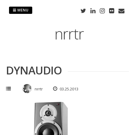
Skip
to
MENU
content
nrrtr
DYNAUDIO
nrrtr
03.25.2013