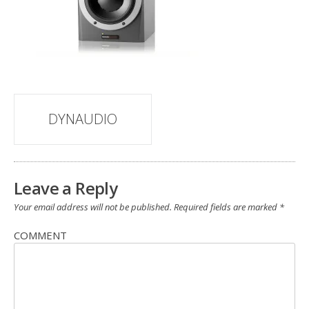
Post
DYNAUDIO
navigation
Leave a Reply
Your email address will not be published.
Required fields are marked
*
COMMENT