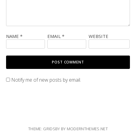
NAME
*
EMAIL
*
WEBSITE
Notify me of new posts by email.
THEME: GRIDSBY BY
MODERNTHEMES.NET