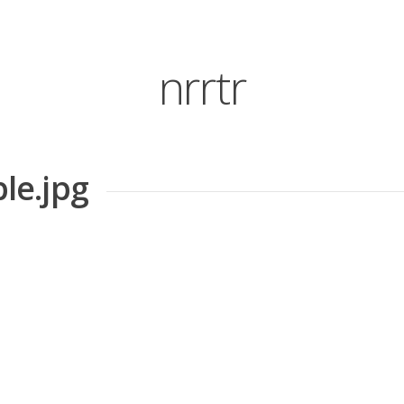
nrrtr
le.jpg