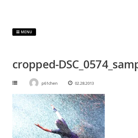
Skip
to
content
MENU
cropped-DSC_0574_samp
p61chen
02.28.2013