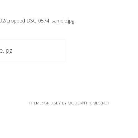
3/02/cropped-DSC_0574_sample.jpg
.jpg
THEME: GRIDSBY BY
MODERNTHEMES.NET